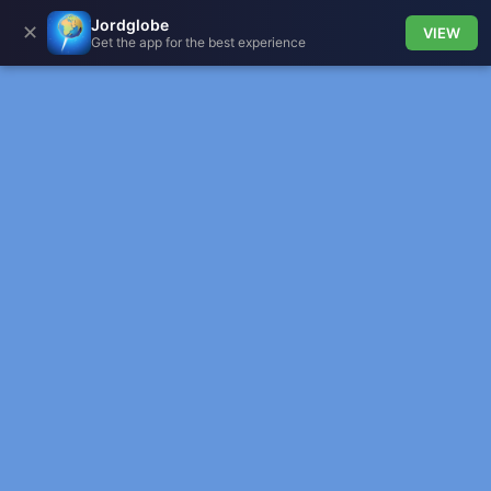
Jordglobe
✕
VIEW
Get the app for the best experience