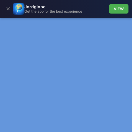
Jordglobe
✕
VIEW
Get the app for the best experience