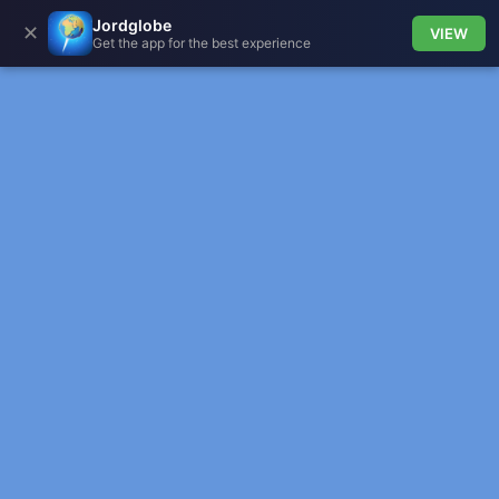
Jordglobe
✕
VIEW
Get the app for the best experience