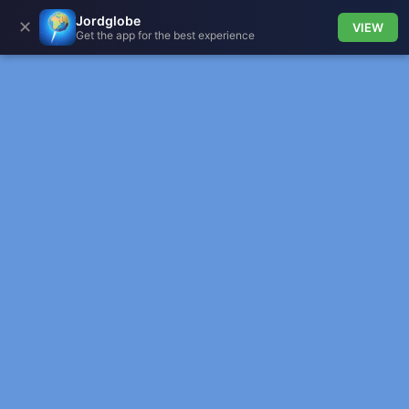
Jordglobe
✕
VIEW
Get the app for the best experience