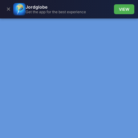
Jordglobe
✕
VIEW
Get the app for the best experience