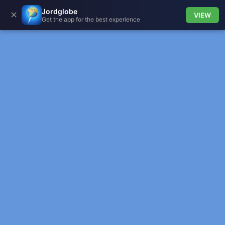
Jordglobe
✕
VIEW
Get the app for the best experience