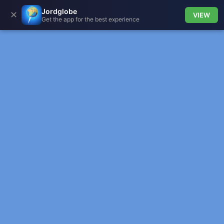
Jordglobe
✕
VIEW
Get the app for the best experience