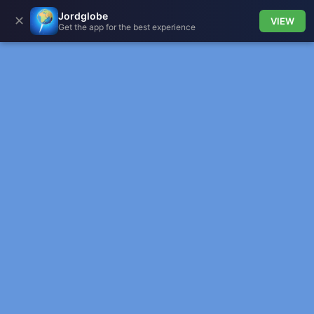
Jordglobe
✕
VIEW
Get the app for the best experience