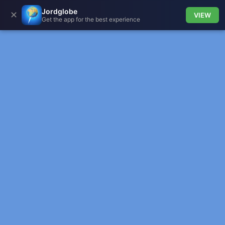
Jordglobe
✕
VIEW
Get the app for the best experience