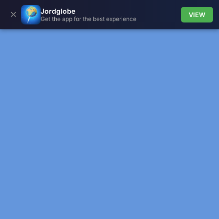
Jordglobe
✕
VIEW
Get the app for the best experience