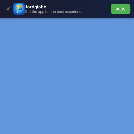
Jordglobe
✕
VIEW
Get the app for the best experience