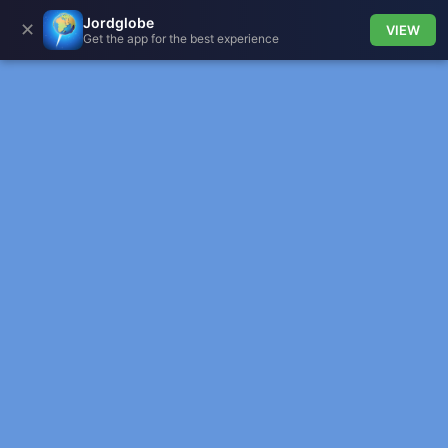
Jordglobe
✕
VIEW
Get the app for the best experience