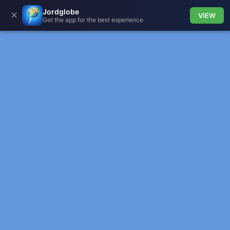
Jordglobe
✕
VIEW
Get the app for the best experience