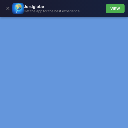
Jordglobe
✕
VIEW
Get the app for the best experience