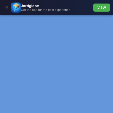
Jordglobe
✕
VIEW
Get the app for the best experience