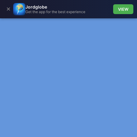
Jordglobe
✕
VIEW
Get the app for the best experience