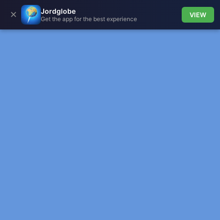
Jordglobe
✕
VIEW
Get the app for the best experience