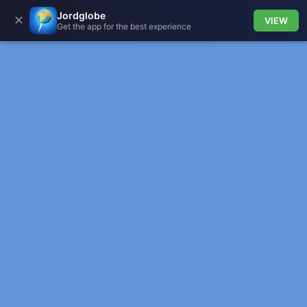
Jordglobe
✕
VIEW
Get the app for the best experience