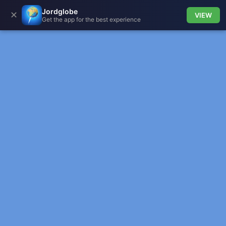
Jordglobe
✕
VIEW
Get the app for the best experience