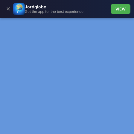
Jordglobe
✕
VIEW
Get the app for the best experience