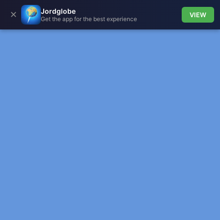
Jordglobe
✕
VIEW
Get the app for the best experience