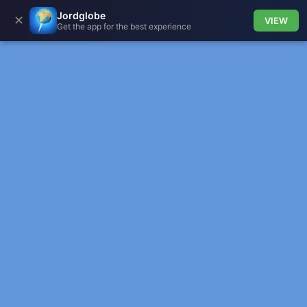
Jordglobe
✕
VIEW
Get the app for the best experience