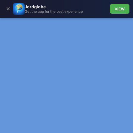
Jordglobe
✕
VIEW
Get the app for the best experience