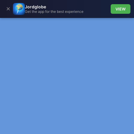
Jordglobe
✕
VIEW
Get the app for the best experience