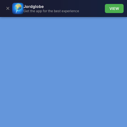
Jordglobe
✕
VIEW
Get the app for the best experience