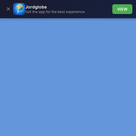
Jordglobe
✕
VIEW
Get the app for the best experience