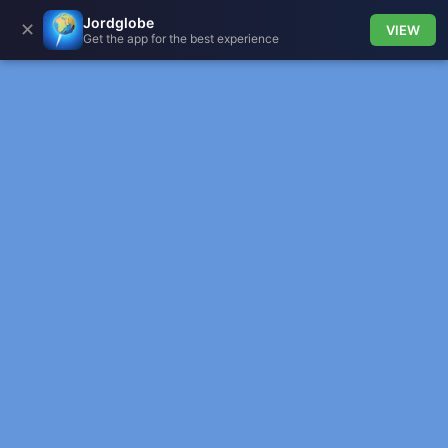
Jordglobe
✕
VIEW
Get the app for the best experience