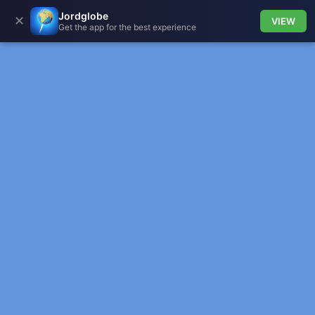
Jordglobe
✕
VIEW
Get the app for the best experience