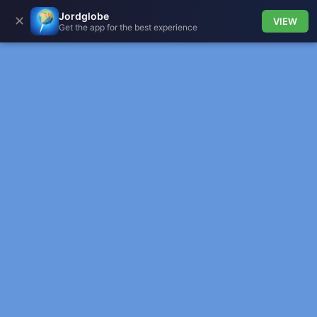
Jordglobe
✕
VIEW
Get the app for the best experience