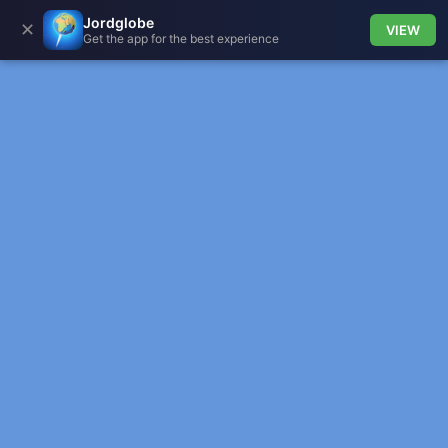
Jordglobe
✕
VIEW
Get the app for the best experience