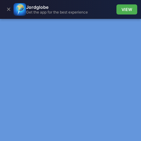
Jordglobe
✕
VIEW
Get the app for the best experience