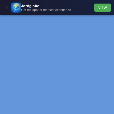
Jordglobe
✕
VIEW
Get the app for the best experience