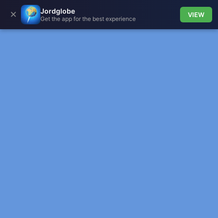
Jordglobe
✕
VIEW
Get the app for the best experience