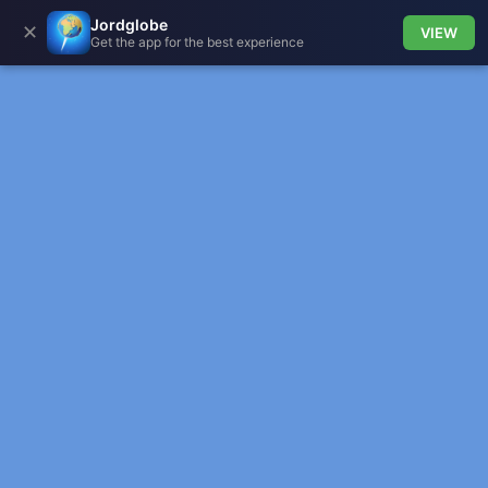
Jordglobe
✕
VIEW
Get the app for the best experience