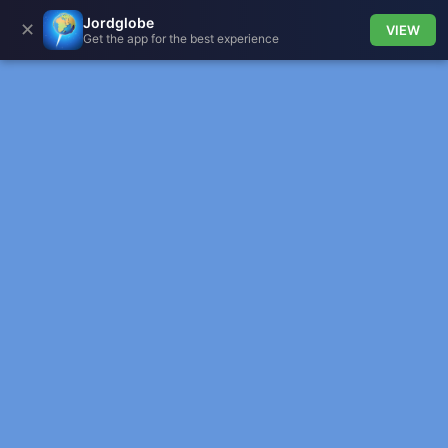
Jordglobe
✕
VIEW
Get the app for the best experience