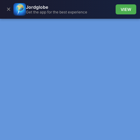
Jordglobe
✕
VIEW
Get the app for the best experience