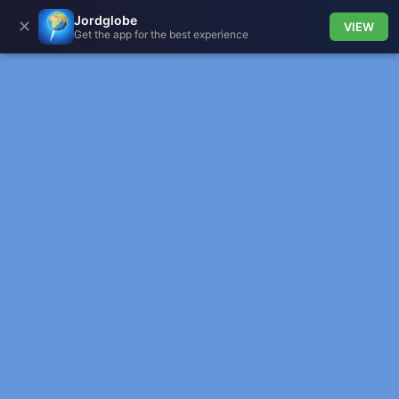
Jordglobe
✕
VIEW
Get the app for the best experience