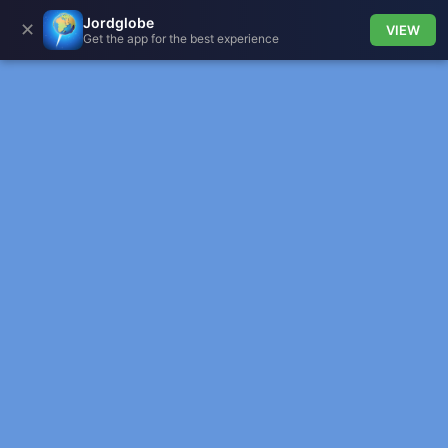
Jordglobe
✕
VIEW
Get the app for the best experience