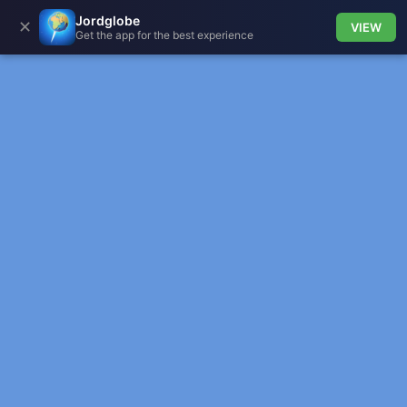
Jordglobe
✕
VIEW
Get the app for the best experience