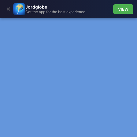
Jordglobe
✕
VIEW
Get the app for the best experience