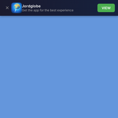
Jordglobe
✕
VIEW
Get the app for the best experience