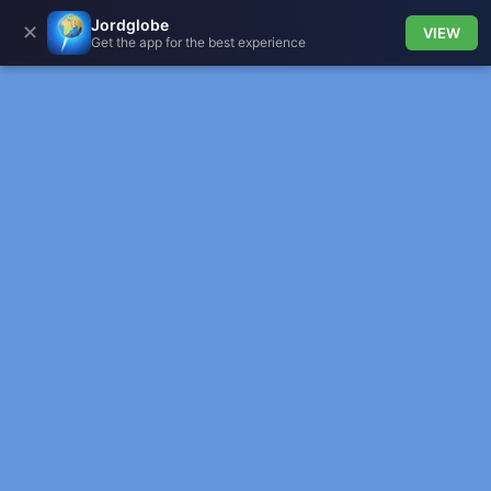
Jordglobe
✕
VIEW
Get the app for the best experience