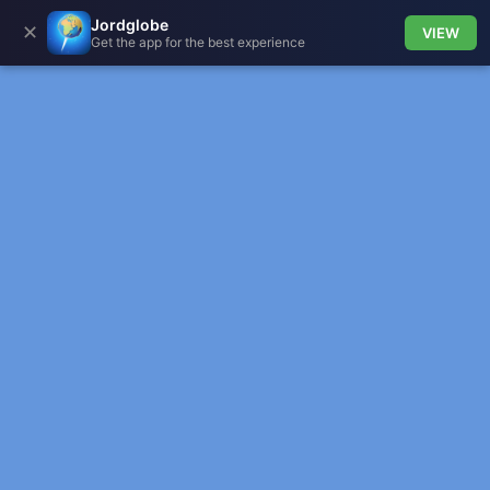
Jordglobe
✕
VIEW
Get the app for the best experience