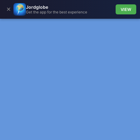
Jordglobe
✕
VIEW
Get the app for the best experience