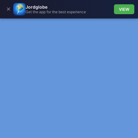
Jordglobe
✕
VIEW
Get the app for the best experience