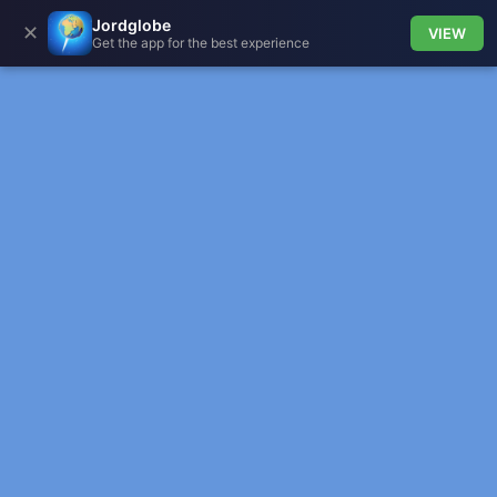
Jordglobe
✕
VIEW
Get the app for the best experience