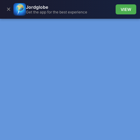
Jordglobe
✕
VIEW
Get the app for the best experience