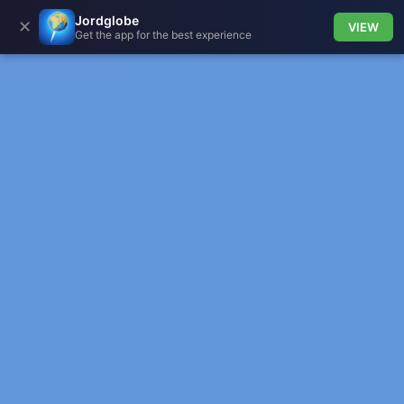
Jordglobe
✕
VIEW
Get the app for the best experience