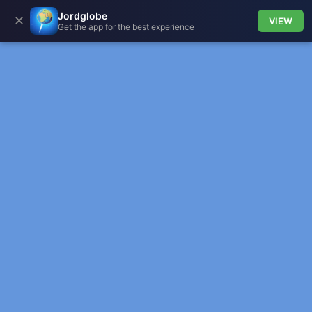
Jordglobe
✕
VIEW
Get the app for the best experience