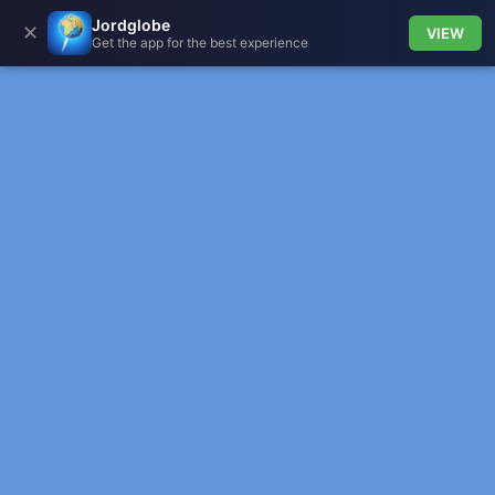
Jordglobe
✕
VIEW
Get the app for the best experience